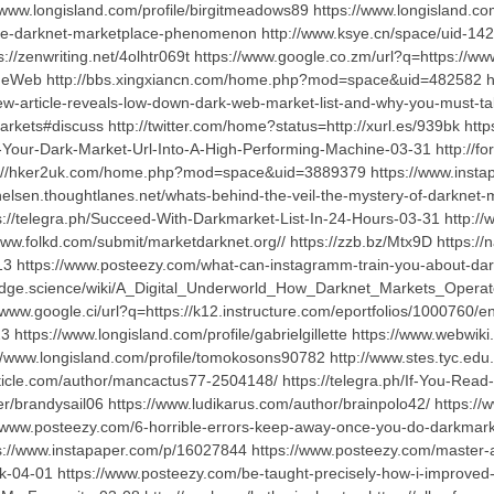
w.longisland.com/profile/birgitmeadows89 https://www.longisland.com
e-darknet-marketplace-phenomenon http://www.ksye.cn/space/uid-142938
s://zenwriting.net/4olhtr069t https://www.google.co.zm/url?q=https://w
eWeb http://bbs.xingxiancn.com/home.php?mod=space&uid=482582 ht
-article-reveals-low-down-dark-web-market-list-and-why-you-must-tak
arkets#discuss http://twitter.com/home?status=http://xurl.es/939bk h
Turn-Your-Dark-Market-Url-Into-A-High-Performing-Machine-03-31 htt
ttp://hker2uk.com/home.php?mod=space&uid=3889379 https://www.inst
chelsen.thoughtlanes.net/whats-behind-the-veil-the-mystery-of-darknet-
://telegra.ph/Succeed-With-Darkmarket-List-In-24-Hours-03-31 http
w.folkd.com/submit/marketdarknet.org// https://zzb.bz/Mtx9D https://na
n6313 https://www.posteezy.com/what-can-instagramm-train-you-about-
ge.science/wiki/A_Digital_Underworld_How_Darknet_Markets_Operate ht
/www.google.ci/url?q=https://k12.instructure.com/eportfolios/1000760/e
3 https://www.longisland.com/profile/gabrielgillette https://www.webwiki
/www.longisland.com/profile/tomokosons90782 http://www.stes.tyc.edu.
rticle.com/author/mancactus77-2504148/ https://telegra.ph/If-You-Re
ser/brandysail06 https://www.ludikarus.com/author/brainpolo42/ https
//www.posteezy.com/6-horrible-errors-keep-away-once-you-do-darkmarket
s://www.instapaper.com/p/16027844 https://www.posteezy.com/master-art-
4-01 https://www.posteezy.com/be-taught-precisely-how-i-improved-be