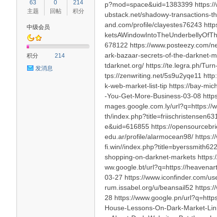
63
0
214
p?mod=space&uid=1383399 https://ww
主题
回帖
积分
ubstack.net/shadowy-transactions-th
and.com/profile/clayestes76243 http
中级会员
ketsAWindowIntoTheUnderbellyOfTh
678122 https://www.posteezy.com/new
血
ark-bazaar-secrets-of-the-darknet-m
积分
214
tdarknet.org/ https://te.legra.ph/
发消息
tps://zenwriting.net/5s9u2yqe11 h
k-web-market-list-tip https://bay-mi
-You-Get-More-Business-03-08 https
mages.google.com.ly/url?q=https://ww
th/index.php?title=friischristense
e&uid=616855 https://opensourcebrid
edu.ar/profile/alarmocean98/ https:/
猫
fi.win//index.php?title=byerssmith622
shopping-on-darknet-markets https:/
ww.google.bt/url?q=https://heavena
03-27 https://www.iconfinder.com/u
rum.issabel.org/u/beansail52 https:
28 https://www.google.pn/url?q=http
House-Lessons-On-Dark-Market-Link-0