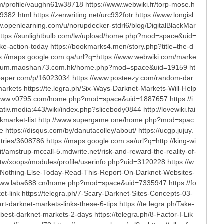
/profile/vaughn61w38718 https://www.webwiki.fr/torp-mose.h
2.html https://zenwriting.net/urc932fotr https://www.longisl
ww.openlearning.com/u/norupdecker-stdrl6/blog/DigitalBlackMar
tps://sunlightbulb.com/lw/upload/home.php?mod=space&uid=
e-action-today https://bookmarks4.men/story.php?title=the-d
ttps://maps.google.com.qa/url?q=https://www.webwiki.com/marke
p://forum.maoshan73.com.hk/home.php?mod=space&uid=19159 ht
apaper.com/p/16023034 https://www.posteezy.com/random-dar
markets https://te.legra.ph/Six-Ways-Darknet-Markets-Will-Help
://www.v0795.com/home.php?mod=space&uid=1887657 https://i
tiv.media:443/wiki/index.php?slicebody0844 http://lovewiki.fai
darkmarket-list http://www.supergame.one/home.php?mod=spac
tps://disqus.com/by/danutacolley/about/ https://ucgp.jujuy.
ntries/3608786 https://maps.google.com.sa/url?q=http://king-wi
.it/amstrup-mccall-5.mdwrite.net/risk-and-reward-the-reality-of-
tw/xoops/modules/profile/userinfo.php?uid=3120228 https://w
ad-Nothing-Else-Today-Read-This-Report-On-Darknet-Websites-
://www.laba688.cn/home.php?mod=space&uid=7335947 https://fo
-link https://telegra.ph/7-Scary-Darknet-Sites-Concepts-03-
darknet-markets-links-these-6-tips https://te.legra.ph/Take-
st-darknet-markets-2-days https://telegra.ph/8-Factor-I-Lik