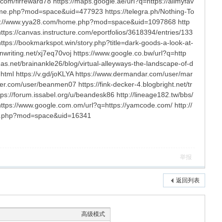
com/firreward78 https://maps.google.ae/url?q=https://allmyfav
me.php?mod=space&uid=477923 https://telegra.ph/Nothing-To
tp://www.yya28.com/home.php?mod=space&uid=1097868 http
ttps://canvas.instructure.com/eportfolios/3618394/entries/133
s://bookmarkspot.win/story.php?title=dark-goods-a-look-at-
nwriting.net/xj7eq70voj https://www.google.co.bw/url?q=http
as.net/brainankle26/blog/virtual-alleyways-the-landscape-of-d
html https://v.gd/joKLYA https://www.dermandar.com/user/mar
er.com/user/beanmen07 https://fink-decker-4.blogbright.net/tr
ps://forum.issabel.org/u/beandesk86 http://lineage182.tw/bbs/
ps://www.google.com.om/url?q=https://yamcode.com/ http://
home.php?mod=space&uid=16341
举报
返回列表
高级模式