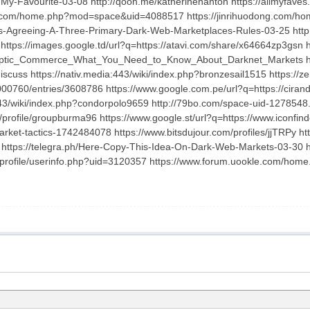
My-Favourite-03-08 http://qooh.me/katherinehanton https://allmyfaves.
ian.com/home.php?mod=space&uid=4088517 https://jinrihuodong.com/ho
Us-Agreeing-A-Three-Primary-Dark-Web-Marketplaces-Rules-03-25 ht
https://images.google.td/url?q=https://atavi.com/share/x64664zp3gsn h
Cryptic_Commerce_What_You_Need_to_Know_About_Darknet_Markets http
cuss https://nativ.media:443/wiki/index.php?bronzesail1515 https://ze
1000760/entries/3608786 https://www.google.com.pe/url?q=https://cirand
443/wiki/index.php?condorpolo9659 http://79bo.com/space-uid-1278548.
profile/groupburma96 https://www.google.st/url?q=https://www.iconfind
rket-tactics-1742484078 https://www.bitsdujour.com/profiles/jjTRPy htt
ps://telegra.ph/Here-Copy-This-Idea-On-Dark-Web-Markets-03-30 htt
/profile/userinfo.php?uid=3120357 https://www.forum.uookle.com/