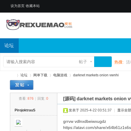
设为首页
收藏本站
论坛
帖子
热搜:
活
论坛
网单下载
电脑游戏
darknet markets onion vwnhi
[源码]
darknet markets onion 
查看:
876
|
回复:
0
热
»
›
›
›
PirojoktrauS
发表于 2025-4-22 03:51:37
|
显示全
grrvw vdlnxdbeiwxugdz
https://atavi.com/share/x64b61z1s6