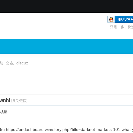
只需一步，快
动
交友
discuz
vwnhi
[复制链接]
部楼层
s5u https://ondashboard.win/story.php?title=darknet-markets-101-wha