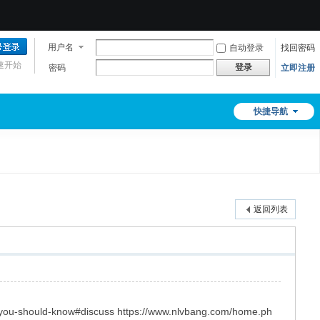
用户名
自动登录
找回密码
速开始
登录
密码
立即注册
快捷导航
返回列表
t-you-should-know#discuss https://www.nlvbang.com/home.ph