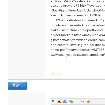
e-About-Dark-Websites-But-three-Is-
es.com/firreward78 http://lovejux
-See-Right-Here-Just-A-Bunch-Of-
s://cn.clz.me/space-uid-381238.html 
55509 https://historydb.date/wiki/
popular-items-on-darknet-markets#dis
s://k12.instructure.com/eportfolios/
arknet-markets https://nativ.media:
ginsteam93/ https://doodleordie.com/
ade-secrets-unveiling-the-darknet-ma
home.php?mod=space&uid=637268 htt
www.stes.tyc.edu.tw/xoops/modules
回复