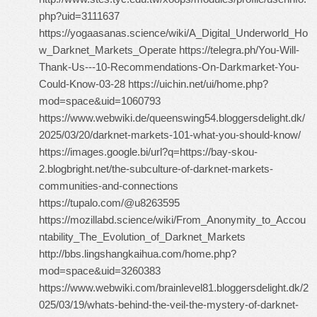
php?uid=3111637
https://yogaasanas.science/wiki/A_Digital_Underworld_Ho
w_Darknet_Markets_Operate https://telegra.ph/You-Will-
Thank-Us---10-Recommendations-On-Darkmarket-You-
Could-Know-03-28 https://uichin.net/ui/home.php?
mod=space&uid=1060793
https://www.webwiki.de/queenswing54.bloggersdelight.dk/
2025/03/20/darknet-markets-101-what-you-should-know/
https://images.google.bi/url?q=https://bay-skou-
2.blogbright.net/the-subculture-of-darknet-markets-
communities-and-connections
https://tupalo.com/@u8263595
https://mozillabd.science/wiki/From_Anonymity_to_Accou
ntability_The_Evolution_of_Darknet_Markets
http://bbs.lingshangkaihua.com/home.php?
mod=space&uid=3260383
https://www.webwiki.com/brainlevel81.bloggersdelight.dk/2
025/03/19/whats-behind-the-veil-the-mystery-of-darknet-