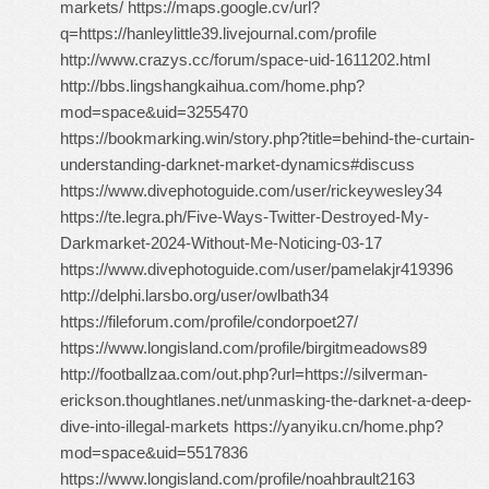
markets/ https://maps.google.cv/url?
q=https://hanleylittle39.livejournal.com/profile
http://www.crazys.cc/forum/space-uid-1611202.html
http://bbs.lingshangkaihua.com/home.php?
mod=space&uid=3255470
https://bookmarking.win/story.php?title=behind-the-curtain-
understanding-darknet-market-dynamics#discuss
https://www.divephotoguide.com/user/rickeywesley34
https://te.legra.ph/Five-Ways-Twitter-Destroyed-My-
Darkmarket-2024-Without-Me-Noticing-03-17
https://www.divephotoguide.com/user/pamelakjr419396
http://delphi.larsbo.org/user/owlbath34
https://fileforum.com/profile/condorpoet27/
https://www.longisland.com/profile/birgitmeadows89
http://footballzaa.com/out.php?url=https://silverman-
erickson.thoughtlanes.net/unmasking-the-darknet-a-deep-
dive-into-illegal-markets https://yanyiku.cn/home.php?
mod=space&uid=5517836
https://www.longisland.com/profile/noahbrault2163