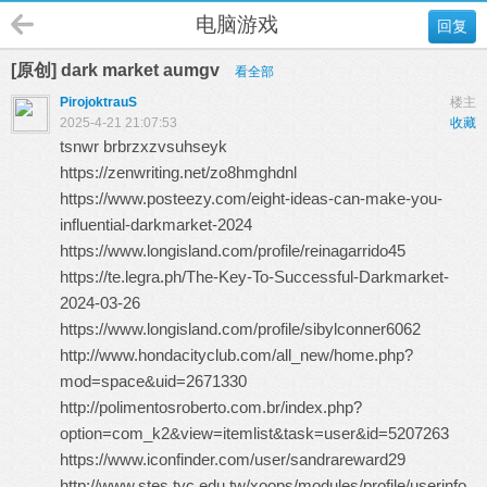
电脑游戏
回复
[原创] dark market aumgv
看全部
PirojoktrauS
楼主
2025-4-21 21:07:53
收藏
tsnwr brbrzxzvsuhseyk
https://zenwriting.net/zo8hmghdnl
https://www.posteezy.com/eight-ideas-can-make-you-
influential-darkmarket-2024
https://www.longisland.com/profile/reinagarrido45
https://te.legra.ph/The-Key-To-Successful-Darkmarket-
2024-03-26
https://www.longisland.com/profile/sibylconner6062
http://www.hondacityclub.com/all_new/home.php?
mod=space&uid=2671330
http://polimentosroberto.com.br/index.php?
option=com_k2&view=itemlist&task=user&id=5207263
https://www.iconfinder.com/user/sandrareward29
http://www.stes.tyc.edu.tw/xoops/modules/profile/userinfo.