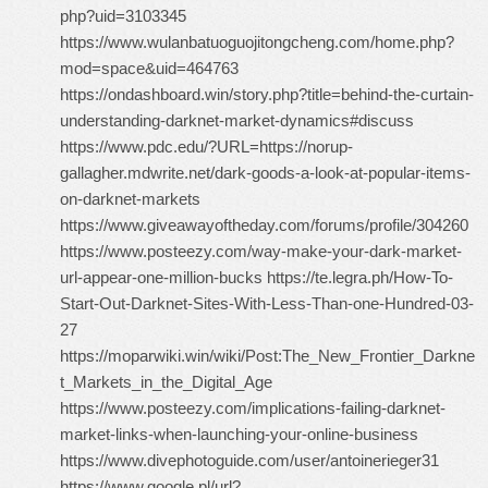
php?uid=3103345
https://www.wulanbatuoguojitongcheng.com/home.php?
mod=space&uid=464763
https://ondashboard.win/story.php?title=behind-the-curtain-
understanding-darknet-market-dynamics#discuss
https://www.pdc.edu/?URL=https://norup-
gallagher.mdwrite.net/dark-goods-a-look-at-popular-items-
on-darknet-markets
https://www.giveawayoftheday.com/forums/profile/304260
https://www.posteezy.com/way-make-your-dark-market-
url-appear-one-million-bucks https://te.legra.ph/How-To-
Start-Out-Darknet-Sites-With-Less-Than-one-Hundred-03-
27
https://moparwiki.win/wiki/Post:The_New_Frontier_Darkne
t_Markets_in_the_Digital_Age
https://www.posteezy.com/implications-failing-darknet-
market-links-when-launching-your-online-business
https://www.divephotoguide.com/user/antoinerieger31
https://www.google.pl/url?