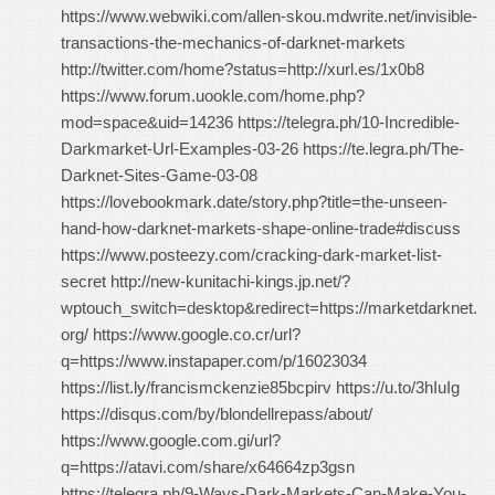
https://www.webwiki.com/allen-skou.mdwrite.net/invisible-
transactions-the-mechanics-of-darknet-markets
http://twitter.com/home?status=http://xurl.es/1x0b8
https://www.forum.uookle.com/home.php?
mod=space&uid=14236 https://telegra.ph/10-Incredible-
Darkmarket-Url-Examples-03-26 https://te.legra.ph/The-
Darknet-Sites-Game-03-08
https://lovebookmark.date/story.php?title=the-unseen-
hand-how-darknet-markets-shape-online-trade#discuss
https://www.posteezy.com/cracking-dark-market-list-
secret http://new-kunitachi-kings.jp.net/?
wptouch_switch=desktop&redirect=https://marketdarknet.
org/ https://www.google.co.cr/url?
q=https://www.instapaper.com/p/16023034
https://list.ly/francismckenzie85bcpirv https://u.to/3hIuIg
https://disqus.com/by/blondellrepass/about/
https://www.google.com.gi/url?
q=https://atavi.com/share/x64664zp3gsn
https://telegra.ph/9-Ways-Dark-Markets-Can-Make-You-