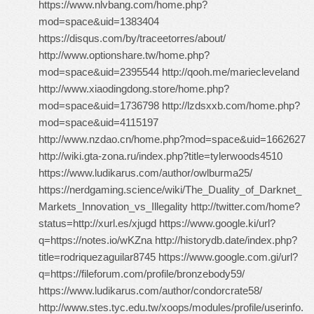
https://www.nlvbang.com/home.php?
mod=space&uid=1383404
https://disqus.com/by/traceetorres/about/
http://www.optionshare.tw/home.php?
mod=space&uid=2395544 http://qooh.me/mariecleveland
http://www.xiaodingdong.store/home.php?
mod=space&uid=1736798 http://lzdsxxb.com/home.php?
mod=space&uid=4115197
http://www.nzdao.cn/home.php?mod=space&uid=1662627
http://wiki.gta-zona.ru/index.php?title=tylerwoods4510
https://www.ludikarus.com/author/owlburma25/
https://nerdgaming.science/wiki/The_Duality_of_Darknet_
Markets_Innovation_vs_Illegality http://twitter.com/home?
status=http://xurl.es/xjugd https://www.google.ki/url?
q=https://notes.io/wKZna http://historydb.date/index.php?
title=rodriquezaguilar8745 https://www.google.com.gi/url?
q=https://fileforum.com/profile/bronzebody59/
https://www.ludikarus.com/author/condorcrate58/
http://www.stes.tyc.edu.tw/xoops/modules/profile/userinfo.