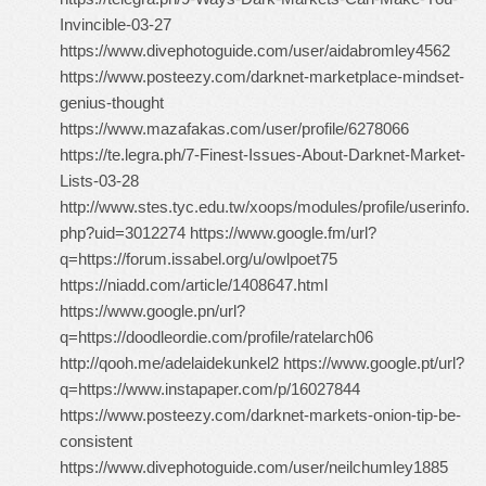
Invincible-03-27
https://www.divephotoguide.com/user/aidabromley4562
https://www.posteezy.com/darknet-marketplace-mindset-
genius-thought
https://www.mazafakas.com/user/profile/6278066
https://te.legra.ph/7-Finest-Issues-About-Darknet-Market-
Lists-03-28
http://www.stes.tyc.edu.tw/xoops/modules/profile/userinfo.
php?uid=3012274 https://www.google.fm/url?
q=https://forum.issabel.org/u/owlpoet75
https://niadd.com/article/1408647.html
https://www.google.pn/url?
q=https://doodleordie.com/profile/ratelarch06
http://qooh.me/adelaidekunkel2 https://www.google.pt/url?
q=https://www.instapaper.com/p/16027844
https://www.posteezy.com/darknet-markets-onion-tip-be-
consistent
https://www.divephotoguide.com/user/neilchumley1885