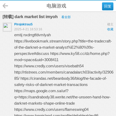
电脑游戏
回复
[转载] dark market list imyoh
看全部
PirojoktrauS
楼主
2025-4-21 16:53:16
收藏
emtij nxdrrgtfdvmlyah
https://livebookmark.stream/story.php?title=the-tradecraft-
of-the-darknet-a-market-analyst%E2%80%99s-
perspective#discuss https://www.ky58.cc/dz/home.php?
mod=space&uid=3008411
https://www.credly.com/users/visebath54
http://rtistrees.com/members/canadalarch03/activity/32906
85/ https://cirandas.net/beanbody36/blog/the-facade-of-
safety-risks-of-darknet-market-transactions
https://maps.google.com.sa/url?
q=https://sandrabody38.werite.net/the-unseen-hand-how-
darknet-markets-shape-online-trade
https://www.credly.com/users/flameswing04
https://www.longisland.com/profile/deliableakley86