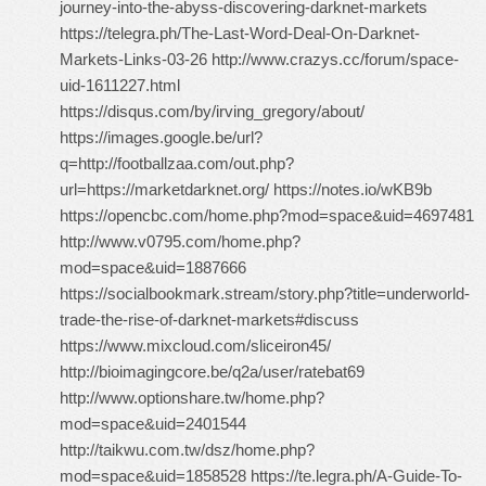
journey-into-the-abyss-discovering-darknet-markets
https://telegra.ph/The-Last-Word-Deal-On-Darknet-
Markets-Links-03-26 http://www.crazys.cc/forum/space-
uid-1611227.html
https://disqus.com/by/irving_gregory/about/
https://images.google.be/url?
q=http://footballzaa.com/out.php?
url=https://marketdarknet.org/ https://notes.io/wKB9b
https://opencbc.com/home.php?mod=space&uid=4697481
http://www.v0795.com/home.php?
mod=space&uid=1887666
https://socialbookmark.stream/story.php?title=underworld-
trade-the-rise-of-darknet-markets#discuss
https://www.mixcloud.com/sliceiron45/
http://bioimagingcore.be/q2a/user/ratebat69
http://www.optionshare.tw/home.php?
mod=space&uid=2401544
http://taikwu.com.tw/dsz/home.php?
mod=space&uid=1858528 https://te.legra.ph/A-Guide-To-