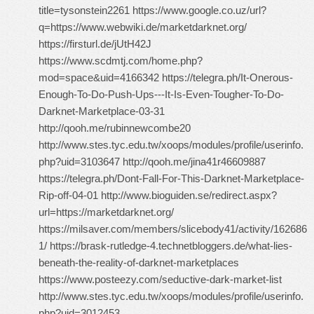
title=tysonstein2261 https://www.google.co.uz/url?
q=https://www.webwiki.de/marketdarknet.org/
https://firsturl.de/jUtH42J
https://www.scdmtj.com/home.php?
mod=space&uid=4166342 https://telegra.ph/It-Onerous-
Enough-To-Do-Push-Ups---It-Is-Even-Tougher-To-Do-
Darknet-Marketplace-03-31
http://qooh.me/rubinnewcombe20
http://www.stes.tyc.edu.tw/xoops/modules/profile/userinfo.
php?uid=3103647 http://qooh.me/jina41r46609887
https://telegra.ph/Dont-Fall-For-This-Darknet-Marketplace-
Rip-off-04-01 http://www.bioguiden.se/redirect.aspx?
url=https://marketdarknet.org/
https://milsaver.com/members/slicebody41/activity/162686
1/ https://brask-rutledge-4.technetbloggers.de/what-lies-
beneath-the-reality-of-darknet-marketplaces
https://www.posteezy.com/seductive-dark-market-list
http://www.stes.tyc.edu.tw/xoops/modules/profile/userinfo.
php?uid=3012453