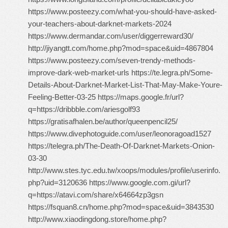
https://www.posteezy.com/what-you-should-have-asked-
your-teachers-about-darknet-markets-2024
https://www.dermandar.com/user/diggerreward30/
http://jiyangtt.com/home.php?mod=space&uid=4867804
https://www.posteezy.com/seven-trendy-methods-
improve-dark-web-market-urls https://te.legra.ph/Some-
Details-About-Darknet-Market-List-That-May-Make-Youre-
Feeling-Better-03-25 https://maps.google.fr/url?
q=https://dribbble.com/ariesgolf93
https://gratisafhalen.be/author/queenpencil25/
https://www.divephotoguide.com/user/leonoragoad1527
https://telegra.ph/The-Death-Of-Darknet-Markets-Onion-
03-30
http://www.stes.tyc.edu.tw/xoops/modules/profile/userinfo.
php?uid=3120636 https://www.google.com.gi/url?
q=https://atavi.com/share/x64664zp3gsn
https://fsquan8.cn/home.php?mod=space&uid=3843530
http://www.xiaodingdong.store/home.php?