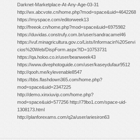
Darknet-Marketplace-At-Any-Age-03-31
http://wx.abcvote.cn/home.php?mod=space&uid=4642268
https://myspace.com/editorweek13
http://freeok.cn/home.php?mod=space&uid=6975982
https://duvidas.construfy.com.br/user/sandracamel46
https://vuf.minagricultura.gov.co/Lists/Informacin%20Servi
cios%20Web/DispForm.aspx?ID=10753731
https://qa.holoo.co.ir/user/beanweek43
https://www.divephotoguide.com/user/kaseydufaur9512
http://qooh.me/kylevenable8547
https://bbs.flashdown365.com/home.php?
mod=space&uid=2347225
http://demo.xinxiuvip.com/home.php?
mod=space&uid=577256 http://79bo1.com/space-uid-
1308173.html
http://planforexams.com/q2a/user/ariesiron63