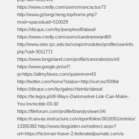
https://www.credly.com/users/mancactus73
http://www.gztongcheng.top/home.php?
mod=space&uid=510029
https://disqus.com/by/joesphself/about/
https://www.credly.com/users/sandrareward60
http://www.stes.tyc.edu.tw/xoops/modules/profile/userinfo.
php?uid=3011771
https://www.longisland.com/profile/sanorabostock6
https://www.google.pn/url?
q=https://allmyfaves.com/queenmen43
http://twitter.com/home?status=http://xurl.es/939bk
https://disqus.com/by/galeschleinitz/about/
https://te.legra.ph/8-Ways-Darkmarket-Link-Can-Make-
You-Invincible-03-30
https://fileforum.com/profile/brandysteam34/
https://canvas.instructure.com/eportfolios/3618351/entries/
13355382 http://www.bioguiden.se/redirect.aspx?
url=https://hickman-fraser-2.federatedjournals.com/a-