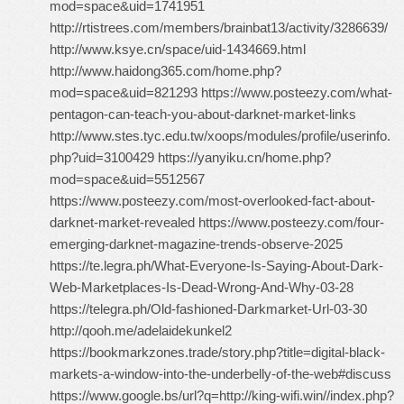
mod=space&uid=1741951
http://rtistrees.com/members/brainbat13/activity/3286639/
http://www.ksye.cn/space/uid-1434669.html
http://www.haidong365.com/home.php?
mod=space&uid=821293 https://www.posteezy.com/what-
pentagon-can-teach-you-about-darknet-market-links
http://www.stes.tyc.edu.tw/xoops/modules/profile/userinfo.
php?uid=3100429 https://yanyiku.cn/home.php?
mod=space&uid=5512567
https://www.posteezy.com/most-overlooked-fact-about-
darknet-market-revealed https://www.posteezy.com/four-
emerging-darknet-magazine-trends-observe-2025
https://te.legra.ph/What-Everyone-Is-Saying-About-Dark-
Web-Marketplaces-Is-Dead-Wrong-And-Why-03-28
https://telegra.ph/Old-fashioned-Darkmarket-Url-03-30
http://qooh.me/adelaidekunkel2
https://bookmarkzones.trade/story.php?title=digital-black-
markets-a-window-into-the-underbelly-of-the-web#discuss
https://www.google.bs/url?q=http://king-wifi.win//index.php?